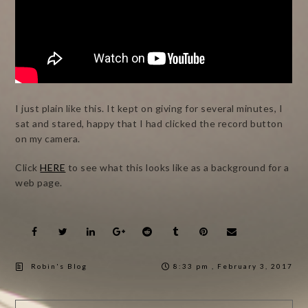
I just plain like this. It kept on giving for several minutes, I
sat and stared, happy that I had clicked the record button
on my camera.
Click
HERE
to see what this looks like as a background for a
web page.
Robin's Blog
8:33 pm , February 3, 2017