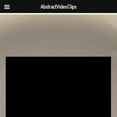
AbstractVideoClips