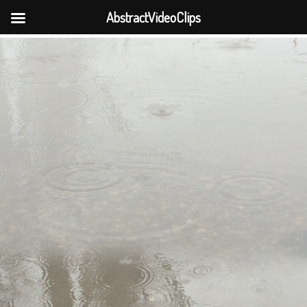
AbstractVideoClips