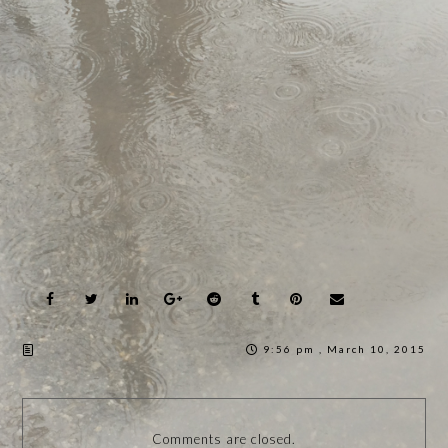
9:56 pm , March 10, 2015
Comments are closed.