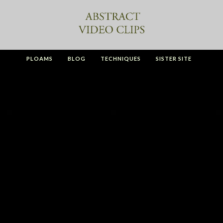
PLOAMS
BLOG
TECHNIQUES
SISTER SITE