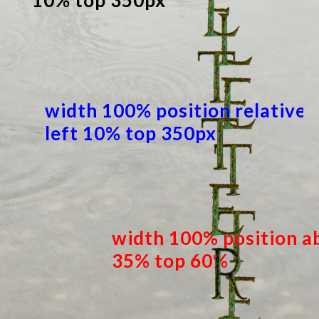
10% top 350px
width 100% position relative
left 10% top 350px
width 100% position ab
35% top 60%