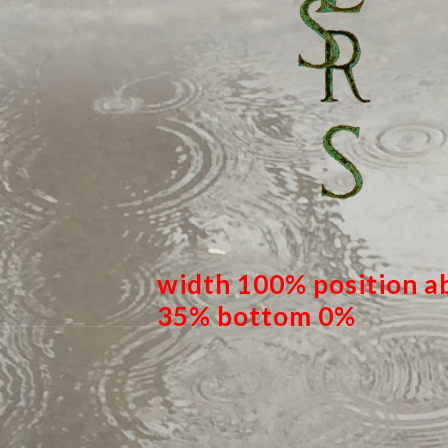
width 100% position ab
35% bottom 0%