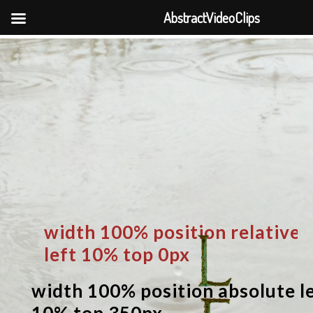
AbstractVideoClips
width 100% position relative
left 10% top 0px
width 100% position absolute l