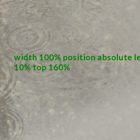
width 100% position absolute l
10% top 160%